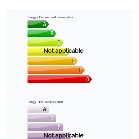
Energy - Conventional consumption
Not applicable
Energy - Emissions estimate
Not applicable