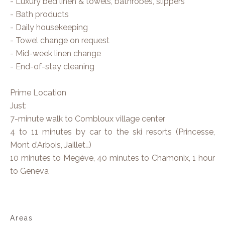
- Luxury bed linen & towels, bathrobes, slippers
- Bath products
- Daily housekeeping
- Towel change on request
- Mid-week linen change
- End-of-stay cleaning
Prime Location
Just:
7-minute walk to Combloux village center
4 to 11 minutes by car to the ski resorts (Princesse,
Mont d’Arbois, Jaillet…)
10 minutes to Megève, 40 minutes to Chamonix, 1 hour
to Geneva
Areas