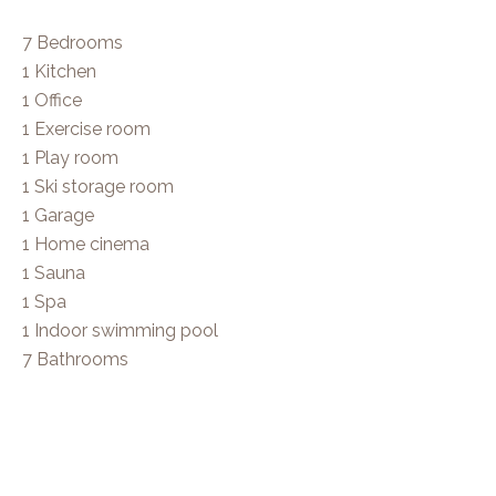
7 Bedrooms
1 Kitchen
1 Office
1 Exercise room
1 Play room
1 Ski storage room
1 Garage
1 Home cinema
1 Sauna
1 Spa
1 Indoor swimming pool
7 Bathrooms