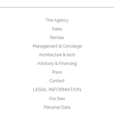
The Agency
Sales
Rentals
Management & Concierge
Architecture & tech
Advisory & Financing
Press
Contact
LEGAL INFORMATION
Our fees
Personal Data