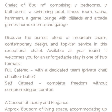
Chalet of 800 m² comprising 7 bedrooms, 7
bathrooms, a swimming pool, fitness room, sauna,
hammam, a game lounge with billiards and arcade
games, home cinema, and garage
Discover the perfect blend of mountain charm,
contemporary design, and top-tier service in this
exceptional chalet. Available all year round, it
welcomes you for an unforgettable stay in one of two
formats:
Full Catered – with a dedicated team (private chef,
chauffeur, butler)
Self Catered – complete freedom without
compromising on comfort
A Cocoon of Luxury and Elegance
Approx. 800 sqm of living space, accommodating up