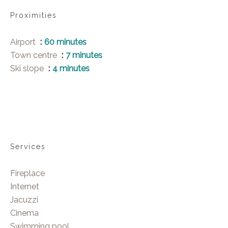
Proximities
Airport
60 minutes
Town centre
7 minutes
Ski slope
4 minutes
Services
Fireplace
Internet
Jacuzzi
Cinema
Swimming pool