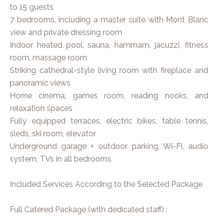
to 15 guests
7 bedrooms, including a master suite with Mont Blanc
view and private dressing room
Indoor heated pool, sauna, hammam, jacuzzi, fitness
room, massage room
Striking cathedral-style living room with fireplace and
panoramic views
Home cinema, games room, reading nooks, and
relaxation spaces
Fully equipped terraces, electric bikes, table tennis,
sleds, ski room, elevator
Underground garage + outdoor parking, Wi-Fi, audio
system, TVs in all bedrooms
Included Services According to the Selected Package
Full Catered Package (with dedicated staff) :