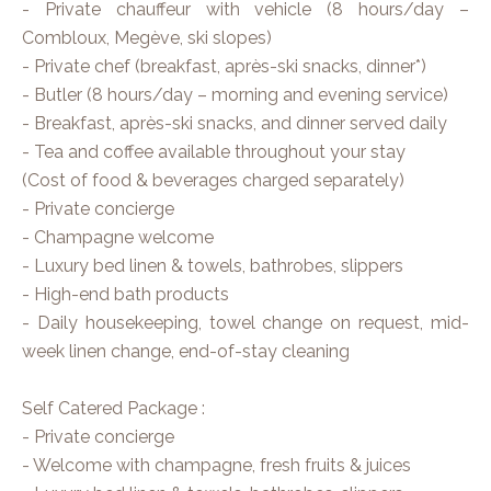
- Private chauffeur with vehicle (8 hours/day –
Combloux, Megève, ski slopes)
- Private chef (breakfast, après-ski snacks, dinner*)
- Butler (8 hours/day – morning and evening service)
- Breakfast, après-ski snacks, and dinner served daily
- Tea and coffee available throughout your stay
(Cost of food & beverages charged separately)
- Private concierge
- Champagne welcome
- Luxury bed linen & towels, bathrobes, slippers
- High-end bath products
- Daily housekeeping, towel change on request, mid-
week linen change, end-of-stay cleaning
Self Catered Package :
- Private concierge
- Welcome with champagne, fresh fruits & juices