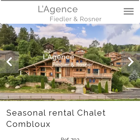
Seasonal rental Chalet
Combloux
Ref. 702