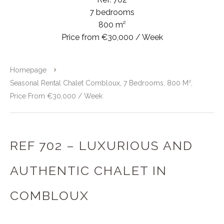
7 bedrooms
800 m²
Price from €30,000 / Week
Homepage
Seasonal Rental Chalet Combloux, 7 Bedrooms, 800 M²,
Price From €30,000 / Week
REF 702 – LUXURIOUS AND
AUTHENTIC CHALET IN
COMBLOUX