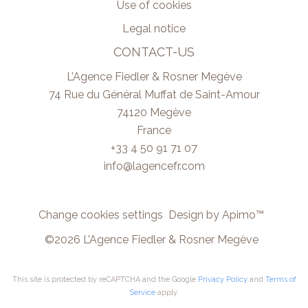
Use of cookies
Legal notice
CONTACT-US
L’Agence Fiedler & Rosner Megève
74 Rue du Général Muffat de Saint-Amour
74120
Megève
France
+33 4 50 91 71 07
info@lagencefr.com
Change cookies settings
Design by
Apimo™
©2026 L’Agence Fiedler & Rosner Megève
This site is protected by reCAPTCHA and the Google
Privacy Policy
and
Terms of
Service
apply.