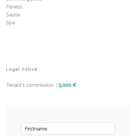
Fitness
Sauna
Spa
Legal notice
Tenant's commission
5,000 €