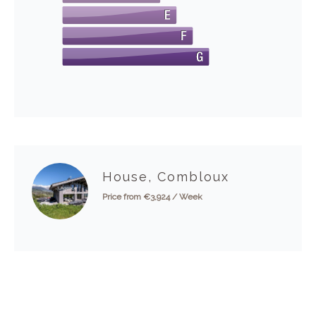
House, Combloux
Price from €3,924 / Week