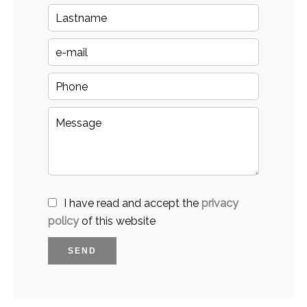
I have read and accept the
privacy
policy
of this website
SEND