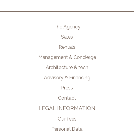
The Agency
Sales
Rentals
Management & Concierge
Architecture & tech
Advisory & Financing
Press
Contact
LEGAL INFORMATION
Our fees
Personal Data