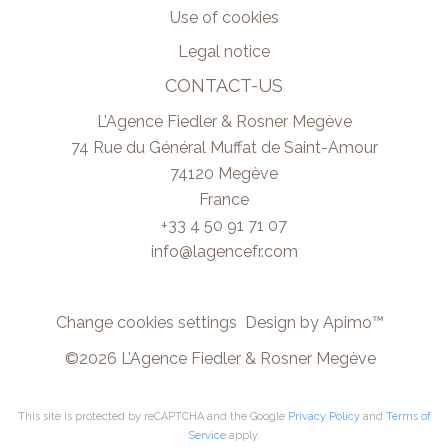
Use of cookies
Legal notice
CONTACT-US
L’Agence Fiedler & Rosner Megève
74 Rue du Général Muffat de Saint-Amour
74120
Megève
France
+33 4 50 91 71 07
info@lagencefr.com
Change cookies settings
Design by
Apimo™
©2026 L’Agence Fiedler & Rosner Megève
This site is protected by reCAPTCHA and the Google
Privacy Policy
and
Terms of
Service
apply.