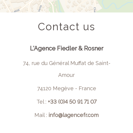
Contact us
L'Agence Fiedler & Rosner
74, rue du Général Muffat de Saint-
Amour
74120 Megève - France
Tel :
+33 (0)4 50 91 71 07
Mail :
info@lagencefr.com